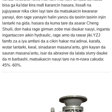
bisa ga ƙa'idar ƙira mafi ƙarancin hasara, lissafi na
jujjuyawar niƙa cikin layi tare da matsakaicin kwararar
yanayi, don rage yanayin halin yanzu da tasirin tasirin injin
lantarki na gida. hasara da kuma tare da asarar Cheng
Shuili, don haka rage girman zobe mai ɗaukar nauyi, inganta
ingantaccen aikin hydraulic, rage amo da rawar jiki.YZJ
famfo za a iya amfani da a cikin hakar ma'adinai, karafa,
wutar lantarki, kwal, sinadaran masana'antu, gini kayan da
sauran masana'antu, isar da abrasive da lalata slurry dauke
da m barbashi, matsakaicin nauyi taro na m-ruwa cakuda:
45% -60%.