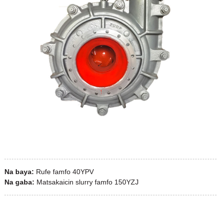
Na baya:
Rufe famfo 40YPV
Na gaba:
Matsakaicin slurry famfo 150YZJ