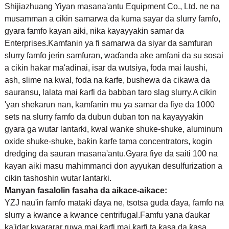
Shijiazhuang Yiyan masana'antu Equipment Co., Ltd. ne na
musamman a cikin samarwa da kuma sayar da slurry famfo,
gyara famfo kayan aiki, nika kayayyakin samar da
Enterprises.Kamfanin ya fi samarwa da siyar da samfuran
slurry famfo jerin samfuran, waɗanda ake amfani da su sosai
a cikin hakar ma'adinai, isar da wutsiya, foda mai laushi,
ash, slime na kwal, foda na ƙarfe, bushewa da cikawa da
sauransu, lalata mai ƙarfi da babban taro slag slurry.A cikin
'yan shekarun nan, kamfanin mu ya samar da fiye da 1000
sets na slurry famfo da dubun duban ton na kayayyakin
gyara ga wutar lantarki, kwal wanke shuke-shuke, aluminum
oxide shuke-shuke, baƙin ƙarfe tama concentrators, kogin
dredging da sauran masana'antu.Gyara fiye da saiti 100 na
kayan aiki masu mahimmanci don ayyukan desulfurization a
cikin tashoshin wutar lantarki.
Manyan fasalolin fasaha da aikace-aikace:
YZJ nau'in famfo mataki ɗaya ne, tsotsa guda ɗaya, famfo na
slurry a kwance a kwance centrifugal.Famfu yana ɗaukar
ka'idar kwararar ruwa mai ƙarfi mai ƙarfi ta ƙasa da ƙasa,