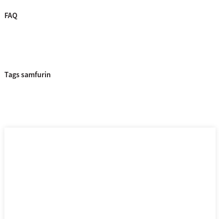
FAQ
Tags samfurin