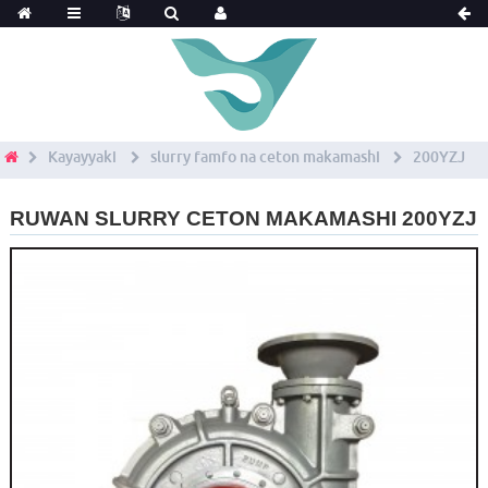
Kayayyaki
slurry famfo na ceton makamashi
200YZJ
RUWAN SLURRY CETON MAKAMASHI 200YZJ