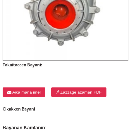
Takaitaccen Bayani:
Aika mana imel
Zazzage azaman PDF
Cikakken Bayani
Bayanan Kamfanin: