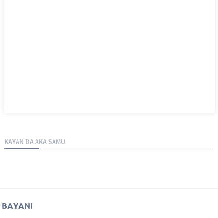
KAYAN DA AKA SAMU
BAYANI